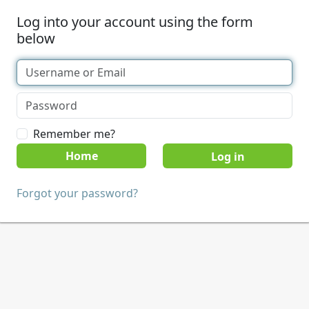
Log into your account using the form
below
Remember me?
Home
Forgot your password?