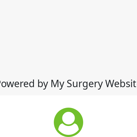
Powered by My Surgery Websit